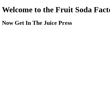
Welcome to the Fruit Soda Fact
Now Get In The Juice Press